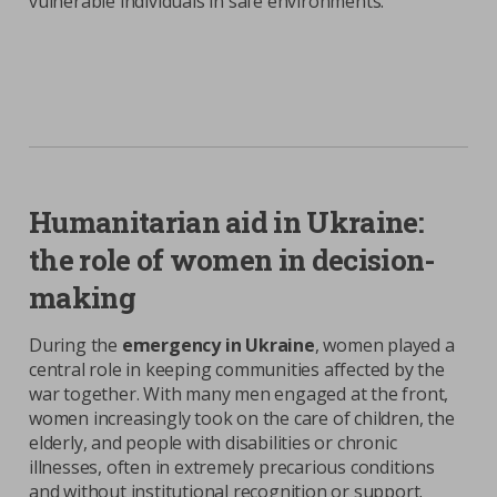
vulnerable individuals in safe environments.
Humanitarian aid in Ukraine:
the role of women in decision-
making
During the
emergency in Ukraine
, women played a
central role in keeping communities affected by the
war together. With many men engaged at the front,
women increasingly took on the care of children, the
elderly, and people with disabilities or chronic
illnesses, often in extremely precarious conditions
and without institutional recognition or support.