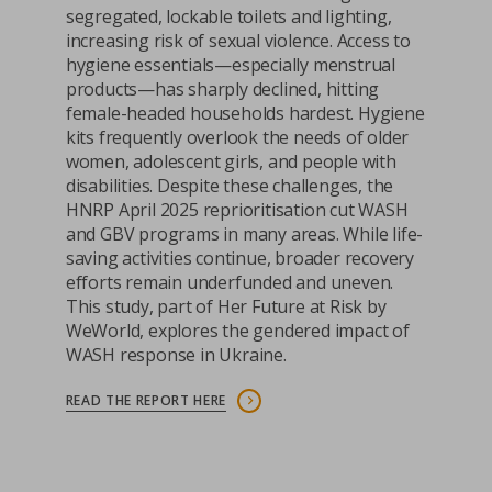
segregated, lockable toilets and lighting,
increasing risk of sexual violence. Access to
hygiene essentials—especially menstrual
products—has sharply declined, hitting
female-headed households hardest. Hygiene
kits frequently overlook the needs of older
women, adolescent girls, and people with
disabilities. Despite these challenges, the
HNRP April 2025 reprioritisation cut WASH
and GBV programs in many areas. While life-
saving activities continue, broader recovery
efforts remain underfunded and uneven.
This study, part of Her Future at Risk by
WeWorld, explores the gendered impact of
WASH response in Ukraine.
READ THE REPORT HERE