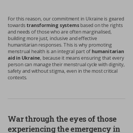
For this reason, our commitment in Ukraine is geared
towards
transforming systems
based on the rights
and needs of those who are often marginalised,
building more just, inclusive and effective
humanitarian responses. This is why promoting
menstrual health is an integral part of
humanitarian
aid in Ukraine
, because it means ensuring that every
person can manage their menstrual cycle with dignity,
safety and without stigma, even in the most critical
contexts.
|
1
3
Previous
Next
War through the eyes of those
experiencing the emergency in