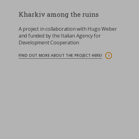
Kharkiv among the ruins
A project in collaboration with Hugo Weber
and funded by the Italian Agency for
Development Cooperation
FIND OUT MORE ABOUT THE PROJECT HERE!