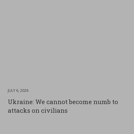
DATE
JULY 6, 2026
:
Ukraine: We cannot become numb to
attacks on civilians