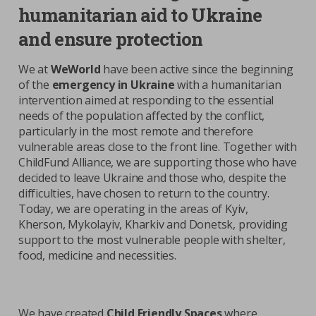
humanitarian aid to Ukraine
and ensure protection
We at
WeWorld
have been active since the beginning
of the
emergency in Ukraine
with a humanitarian
intervention aimed at responding to the essential
needs of the population affected by the conflict,
particularly in the most remote and therefore
vulnerable areas close to the front line. Together with
ChildFund Alliance, we are supporting those who have
decided to leave Ukraine and those who, despite the
difficulties, have chosen to return to the country.
Today, we are operating in the areas of Kyiv,
Kherson, Mykolayiv, Kharkiv and Donetsk, providing
support to the most vulnerable people with shelter,
food, medicine and necessities.
We have created
Child Friendly Spaces
where