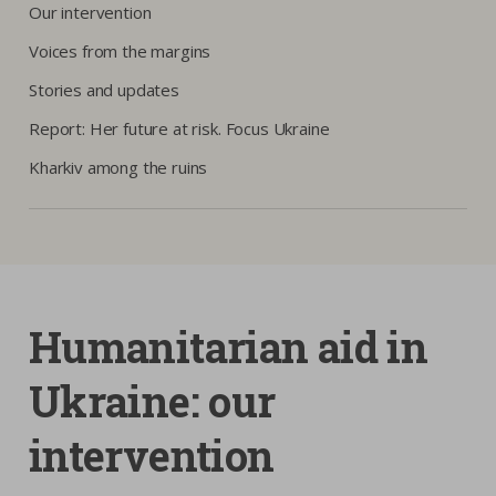
Our intervention
Voices from the margins
Stories and updates
Report: Her future at risk. Focus Ukraine
Kharkiv among the ruins
Humanitarian aid in
Ukraine: our
intervention