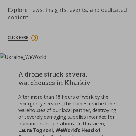
Explore news, insights, events, and dedicated
content.
CLICK HERE
A drone struck several
warehouses in Kharkiv
After more than 18 hours of work by the
emergency services, the flames reached the
warehouses of our local partner, destroying
or severely damaging supplies intended for
humanitarian operations. In this video,
Laura Tognoni, WeWorld’s Head of