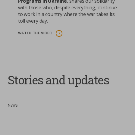
Programs in Ukraine
, shares our solidarity
with those who, despite everything, continue
to work in a country where the war takes its
toll every day.
WATCH THE VIDEO
Stories and updates
:
NEWS