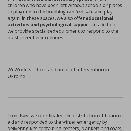
children who have been left without schools or places
to play due to the bombing can feel safe and play
again. In these spaces, we also offer
educational
activities and psychological support.
In addition,
we provide specialised equipment to respond to the
most urgent emergencies.
WeWorld's offices and areas of intervention in
Ukraine
From Kyiv, we coordinated the distribution of financial
aid and responded to the winter emergency by
delivering kits containing heaters, blankets and coats,