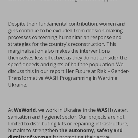
Despite their fundamental contribution, women and
girls continue to be excluded from decision-making
processes concerning humanitarian response and
strategies for the country's reconstruction. This
marginalisation also makes the interventions
themselves less effective, as they do not consider the
specific needs and rights of half the population. We
discuss this in our report Her Future at Risk – Gender-
Transformative WASH Programming in Wartime
Ukraine.
At
WeWorld
, we work in Ukraine in the
WASH
(water,
sanitation and hygiene) sector. Our projects are not
limited to distributing kits or repairing infrastructure,
but aim to strengthen
the autonomy, safety and
dignity of women
by promoting their active