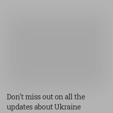
Don't miss out on all the
updates about Ukraine