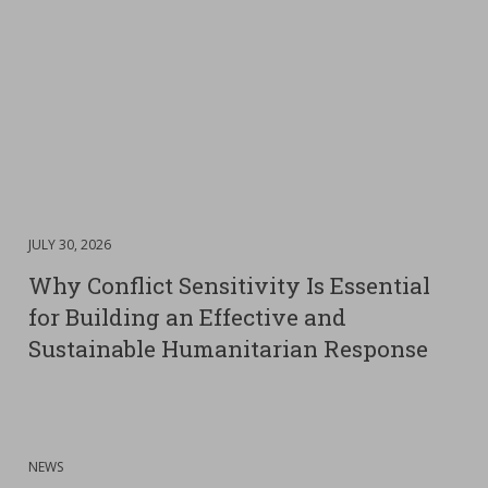
DATE
JULY 30, 2026
:
Why Conflict Sensitivity Is Essential
for Building an Effective and
Sustainable Humanitarian Response
:
NEWS