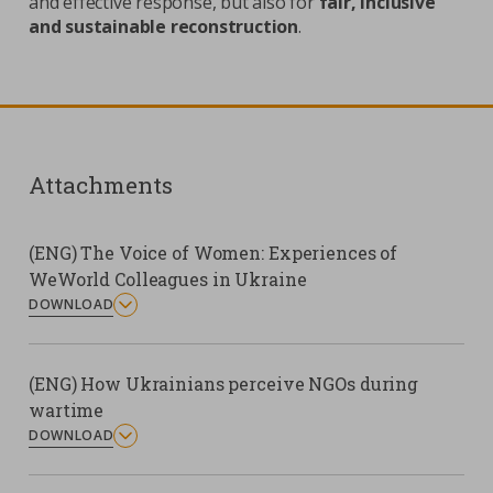
and effective response, but also for
fair, inclusive
and sustainable reconstruction
.
Attachments
(ENG) The Voice of Women: Experiences of
WeWorld Colleagues in Ukraine
DOWNLOAD
(ENG) How Ukrainians perceive NGOs during
wartime
DOWNLOAD