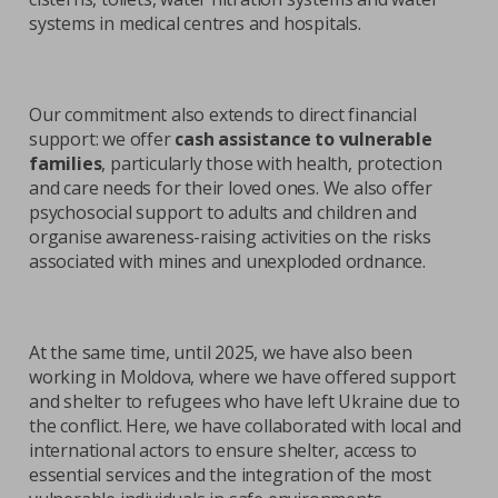
systems in medical centres and hospitals.
Our commitment also extends to direct financial
support: we offer
cash assistance to vulnerable
families
, particularly those with health, protection
and care needs for their loved ones. We also offer
psychosocial support to adults and children and
organise awareness-raising activities on the risks
associated with mines and unexploded ordnance.
At the same time, until 2025, we have also been
working in Moldova, where we have offered support
and shelter to refugees who have left Ukraine due to
the conflict. Here, we have collaborated with local and
international actors to ensure shelter, access to
essential services and the integration of the most