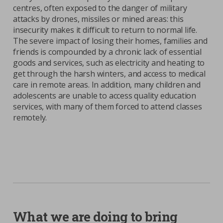
centres, often exposed to the danger of military
attacks by drones, missiles or mined areas: this
insecurity makes it difficult to return to normal life.
The severe impact of losing their homes, families and
friends is compounded by a chronic lack of essential
goods and services, such as electricity and heating to
get through the harsh winters, and access to medical
care in remote areas. In addition, many children and
adolescents are unable to access quality education
services, with many of them forced to attend classes
remotely.
What we are doing to bring