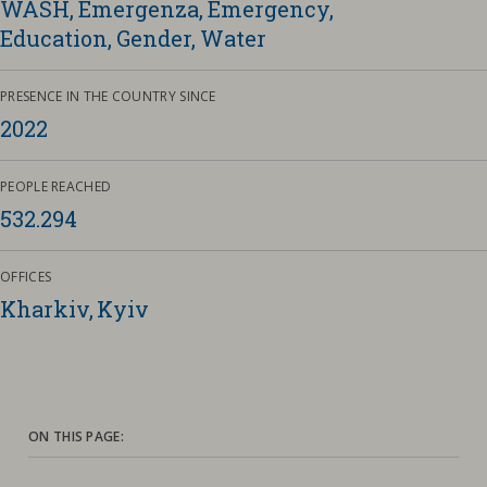
WASH
Emergenza
Emergency
Education
Gender
Water
Contacts
Strictly necessary cookies
Study centre
PRESENCE IN THE COUNTRY SINCE
Corporate
Analytical Cookies
2022
Transparency
Marketing Cookies
Work with us
PEOPLE REACHED
532.294
Third party cookies
OFFICES
SEARCH
CART
Kharkiv, Kyiv
ON THIS PAGE: