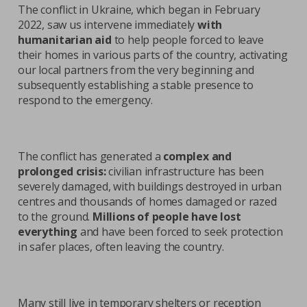
The conflict in Ukraine, which began in February
2022, saw us intervene immediately
with
humanitarian aid
to help people forced to leave
their homes in various parts of the country, activating
our local partners from the very beginning and
subsequently establishing a stable presence to
respond to the emergency.
The conflict has generated a
complex and
prolonged crisis:
civilian infrastructure has been
severely damaged, with buildings destroyed in urban
centres and thousands of homes damaged or razed
to the ground.
Millions of people have lost
everything
and have been forced to seek protection
in safer places, often leaving the country.
Many still live in temporary shelters or reception