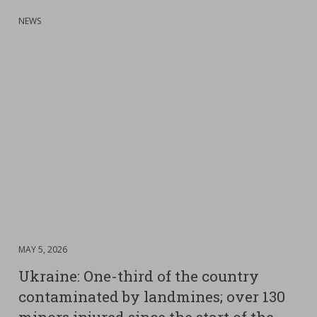
:
NEWS
DATE
MAY 5, 2026
:
Ukraine: One-third of the country
contaminated by landmines; over 130