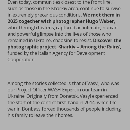
Even today, communities closest to the front line,
such as those in the Kharkiv area, continue to survive
in extremely precarious conditions
. We met them in
2025 together with photographer Hugo Weber,
who, through his lens, captured an intimate, human
and powerful glimpse into the lives of those who
remained in Ukraine, choosing to resist.
Discover the
photographic project
‘Kharkiv – Among the Ruins’,
funded by the Italian Agency for Development
Cooperation.
Among the stories collected is that of Vasyl, who was
our Project Officer WASH Expert in our team in
Ukraine. Originally from Donetsk, Vasyl experienced
the start of the conflict first-hand in 2014, when the
war in Donbass forced thousands of people including
his family to leave their homes.