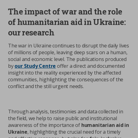
The impact of war and the role
of humanitarian aid in Ukraine:
our research
The war in Ukraine continues to disrupt the daily lives
of millions of people, leaving deep scars on a human,
social and economic level. The publications produced
by
our Study Centre
offer a direct and documented
insight into the reality experienced by the affected
communities, highlighting the consequences of the
conflict and the still urgent needs.
Through analysis, testimonies and data collected in
the field, we help to raise public and institutional
awareness of the importance of
humanitarian aid in
Ukraine
, highlighting the crucial need for a timely