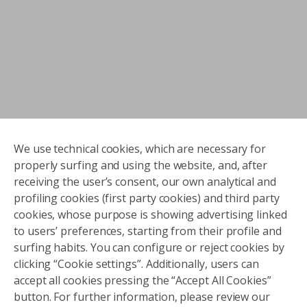
We use technical cookies, which are necessary for
properly surfing and using the website, and, after
receiving the user’s consent, our own analytical and
profiling cookies (first party cookies) and third party
cookies, whose purpose is showing advertising linked
to users’ preferences, starting from their profile and
surfing habits. You can configure or reject cookies by
clicking “Cookie settings”. Additionally, users can
accept all cookies pressing the “Accept All Cookies”
button. For further information, please review our