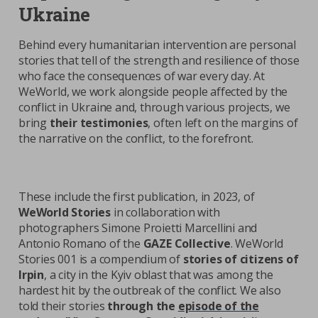
Ukraine
Behind every humanitarian intervention are personal
stories that tell of the strength and resilience of those
who face the consequences of war every day. At
WeWorld, we work alongside people affected by the
conflict in Ukraine and, through various projects, we
bring
their testimonies
, often left on the margins of
the narrative on the conflict, to the forefront.
These include the first publication, in 2023, of
WeWorld Stories
in collaboration with
photographers Simone Proietti Marcellini and
Antonio Romano of the
GAZE Collective
. WeWorld
Stories 001 is a compendium of
stories of citizens of
Irpin
, a city in the Kyiv oblast that was among the
hardest hit by the outbreak of the conflict. We also
told their stories
through the
episode of the