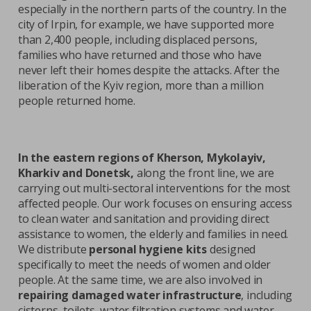
especially in the northern parts of the country. In the
city of Irpin, for example, we have supported more
than 2,400 people, including displaced persons,
families who have returned and those who have
never left their homes despite the attacks. After the
liberation of the Kyiv region, more than a million
people returned home.
In the eastern regions of Kherson, Mykolayiv,
Kharkiv and Donetsk,
along the front line, we are
carrying out multi-sectoral interventions for the most
affected people. Our work focuses on ensuring access
to clean water and sanitation and providing direct
assistance to women, the elderly and families in need.
We distribute
personal hygiene kits
designed
specifically to meet the needs of women and older
people. At the same time, we are also involved in
repairing damaged water infrastructure
, including
cisterns, toilets, water filtration systems and water