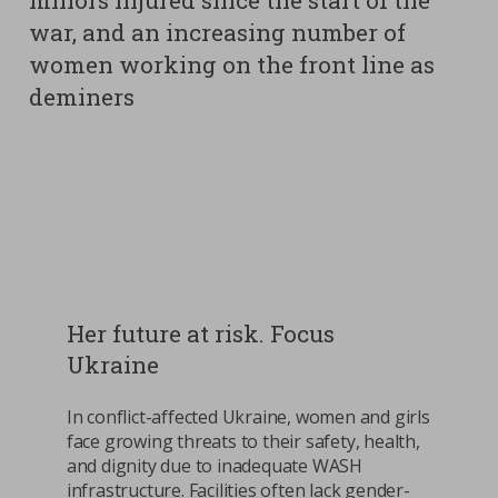
minors injured since the start of the
war, and an increasing number of
women working on the front line as
deminers
Her future at risk. Focus
Ukraine
In conflict-affected Ukraine, women and girls
face growing threats to their safety, health,
and dignity due to inadequate WASH
infrastructure. Facilities often lack gender-