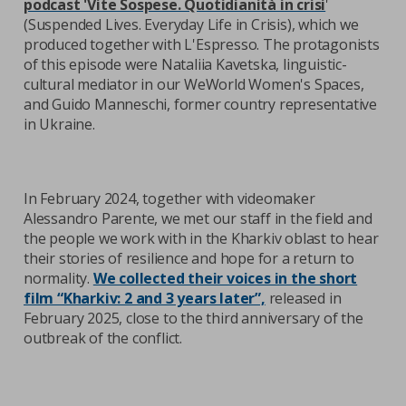
podcast 'Vite Sospese. Quotidianità in crisi
'
(Suspended Lives. Everyday Life in Crisis), which we
produced together with L'Espresso. The protagonists
of this episode were Nataliia Kavetska, linguistic-
cultural mediator in our WeWorld Women's Spaces,
and Guido Manneschi, former country representative
in Ukraine.
In February 2024, together with videomaker
Alessandro Parente, we met our staff in the field and
the people we work with in the Kharkiv oblast to hear
their stories of resilience and hope for a return to
normality.
We collected their voices in the short
film “Kharkiv: 2 and 3 years later”,
released in
February 2025, close to the third anniversary of the
outbreak of the conflict.