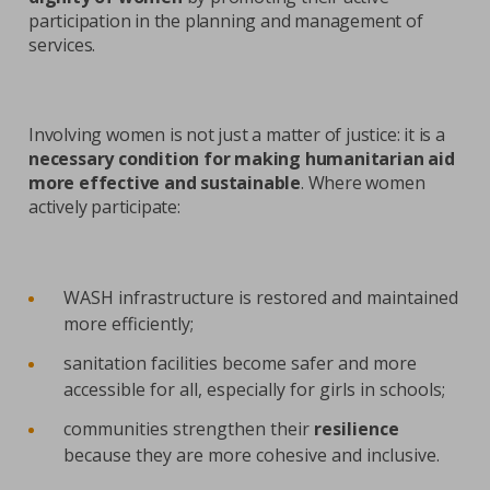
participation in the planning and management of
services.
Involving women is not just a matter of justice: it is a
necessary condition for making humanitarian aid
more effective and sustainable
. Where women
actively participate:
WASH infrastructure is restored and maintained
more efficiently;
sanitation facilities become safer and more
accessible for all, especially for girls in schools;
communities strengthen their
resilience
because they are more cohesive and inclusive.