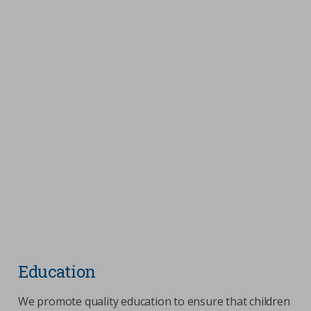
Education
We promote quality education to ensure that children