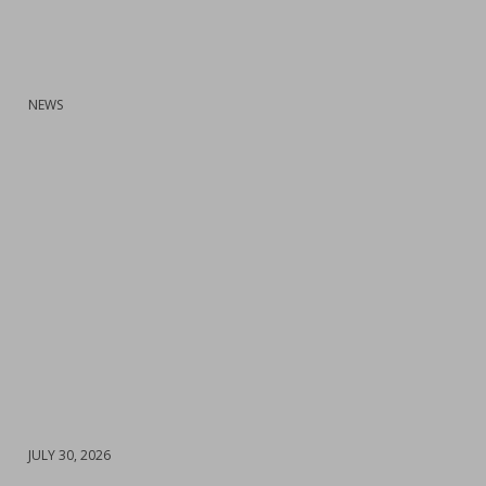
:
NEWS
DATE
JULY 30, 2026
: