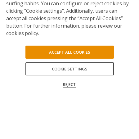
surfing habits. You can configure or reject cookies by
clicking “Cookie settings”. Additionally, users can
accept all cookies pressing the “Accept All Cookies”
button. For further information, please review our
cookies policy.
ACCEPT ALL COOKIES
COOKIE SETTINGS
ACCEPT ALL
REJECT
CONFIRM MY CHOICES