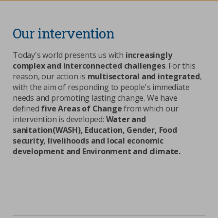
Contacts
Strictly necessary cookies
Our intervention
Study centre
Corporate
Analytical Cookies
Today's world presents us with
increasingly
complex and interconnected challenges
. For this
Transparency
Marketing Cookies
reason, our action is
multisectoral and integrated
,
Work with us
with the aim of responding to people's immediate
needs and promoting lasting change. We have
Third party cookies
defined
five Areas of Change
from which our
intervention is developed:
Water and
SEARCH
CART
sanitation(WASH), Education, Gender, Food
security, livelihoods and local economic
development and Environment and climate.