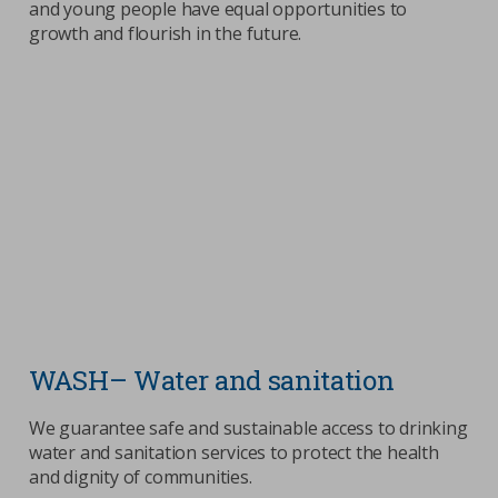
and young people have equal opportunities to
growth and flourish in the future.
WASH– Water and sanitation
We guarantee safe and sustainable access to drinking
water and sanitation services to protect the health
and dignity of communities.