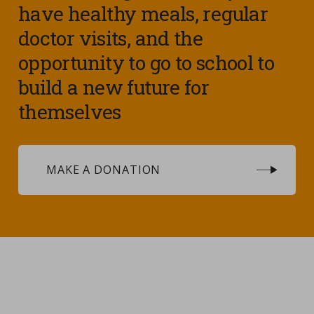
have healthy meals, regular
doctor visits, and the
opportunity to go to school to
build a new future for
themselves
MAKE A DONATION