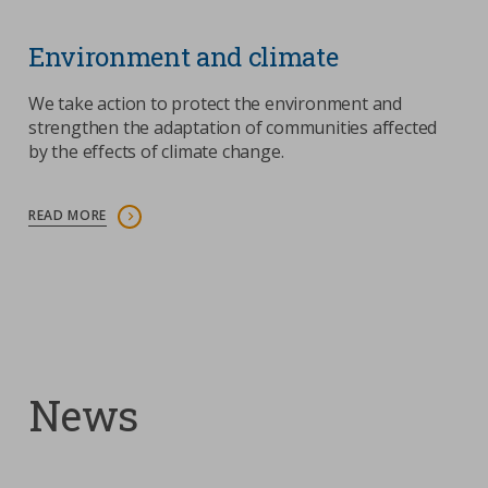
Environment and climate
We take action to protect the environment and
strengthen the adaptation of communities affected
by the effects of climate change.
READ MORE
News