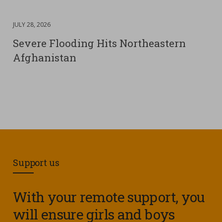
DATE
JULY 28, 2026
:
Severe Flooding Hits Northeastern
Afghanistan
Support us
With your remote support, you
will ensure girls and boys