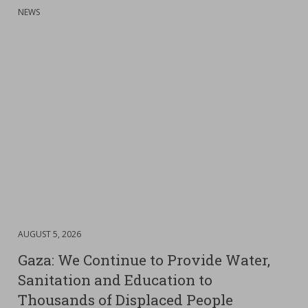
:
NEWS
DATE
AUGUST 5, 2026
:
Gaza: We Continue to Provide Water,
Sanitation and Education to
Thousands of Displaced People