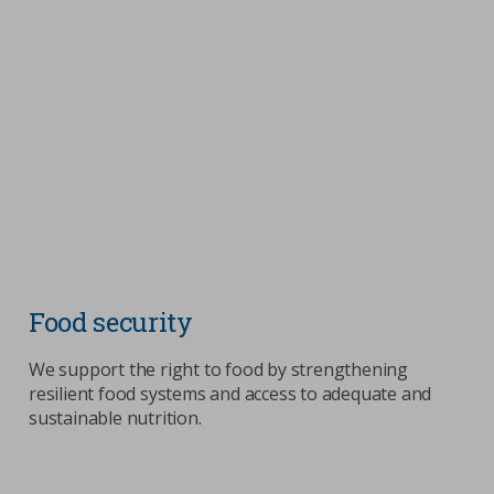
Food security
We support the right to food by strengthening
resilient food systems and access to adequate and
sustainable nutrition.