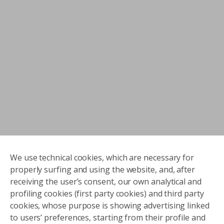
We use technical cookies, which are necessary for
properly surfing and using the website, and, after
receiving the user’s consent, our own analytical and
profiling cookies (first party cookies) and third party
cookies, whose purpose is showing advertising linked
to users’ preferences, starting from their profile and