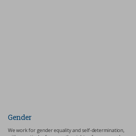
Gender
We work for gender equality and self-determination,