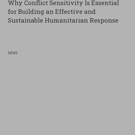
Why Conflict Sensitivity Is Essential
for Building an Effective and
Sustainable Humanitarian Response
:
NEWS