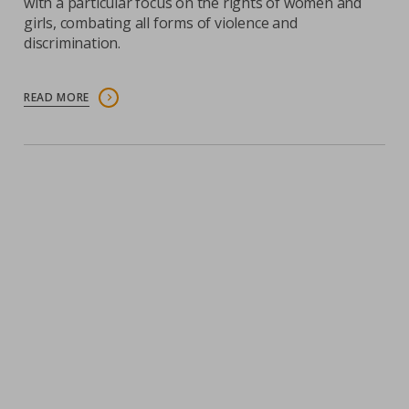
with a particular focus on the rights of women and
girls, combating all forms of violence and
discrimination.
READ MORE