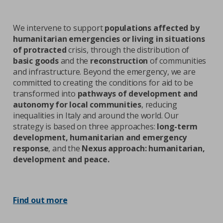
We intervene to support
populations affected by
humanitarian emergencies or living in situations
of protracted
crisis, through the distribution of
basic goods
and the
reconstruction
of communities
and infrastructure. Beyond the emergency, we are
committed to creating the conditions for aid to be
transformed into
pathways of development and
autonomy for local communities
, reducing
inequalities in Italy and around the world. Our
strategy is based on three approaches:
long-term
development, humanitarian and emergency
response
, and the
Nexus approach: humanitarian,
development and peace.
Find out more