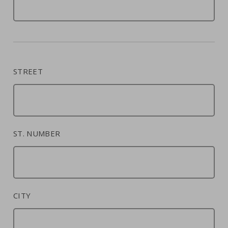
STREET
ST. NUMBER
CITY