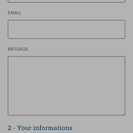
EMAIL
MESSAGE
2 - Your informations