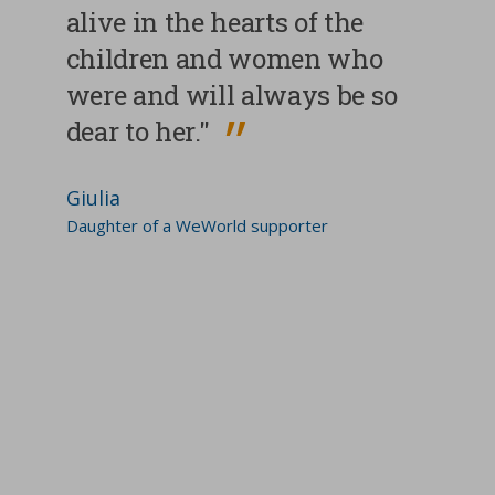
alive in the hearts of the
children and women who
were and will always be so
dear to her."
Giulia
Daughter of a WeWorld supporter