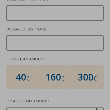
Contacts
Strictly necessary cookies
Study centre
Corporate
Analytical Cookies
DECEASED LAST NAME
Transparency
Marketing Cookies
Work with us
Third party cookies
CHOOSE AN AMOUNT
SEARCH
CART
40
160
300
€
€
€
OR A CUSTOM AMOUNT