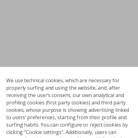
We use technical cookies, which are necessary for
properly surfing and using the website, and, after
receiving the user’s consent, our own analytical and
profiling cookies (first party cookies) and third party
cookies, whose purpose is showing advertising linked
to users’ preferences, starting from their profile and
surfing habits. You can configure or reject cookies by
clicking “Cookie settings”. Additionally, users can