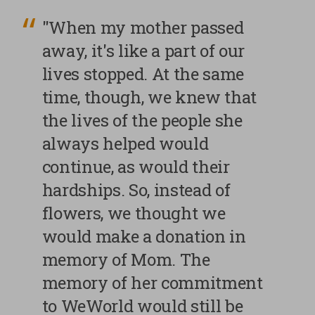
"When my mother passed
away, it's like a part of our
lives stopped. At the same
time, though, we knew that
the lives of the people she
always helped would
continue, as would their
hardships. So, instead of
flowers, we thought we
would make a donation in
memory of Mom. The
memory of her commitment
to WeWorld would still be