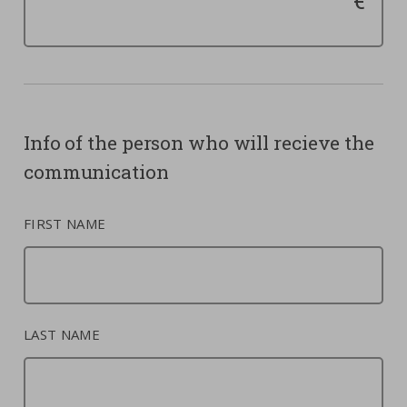
Info of the person who will recieve the
communication
FIRST NAME
LAST NAME