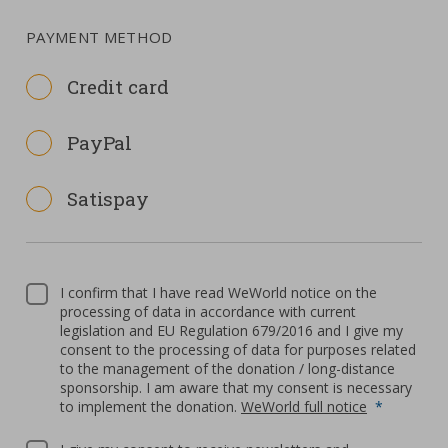
PAYMENT METHOD
Credit card
PayPal
Satispay
I confirm that I have read WeWorld notice on the
processing of data in accordance with current
legislation and EU Regulation 679/2016 and I give my
consent to the processing of data for purposes related
to the management of the donation / long-distance
sponsorship. I am aware that my consent is necessary
to implement the donation.
WeWorld full notice
*