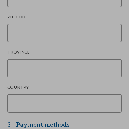
ZIP CODE
PROVINCE
COUNTRY
3 - Payment methods