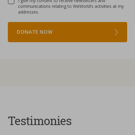
I give my consent to receive newsletters and
communications relating to WeWorld’s activities at my
addresses.
DONATE NOW
Testimonies