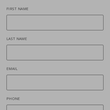
FIRST NAME
LAST NAME
EMAIL
PHONE