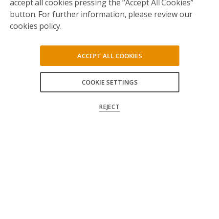
accept all cookies pressing the “Accept All Cookies”
button. For further information, please review our
cookies policy.
ACCEPT ALL COOKIES
COOKIE SETTINGS
ACCEPT ALL
REJECT
CONFIRM MY CHOICES
Follow us on social media