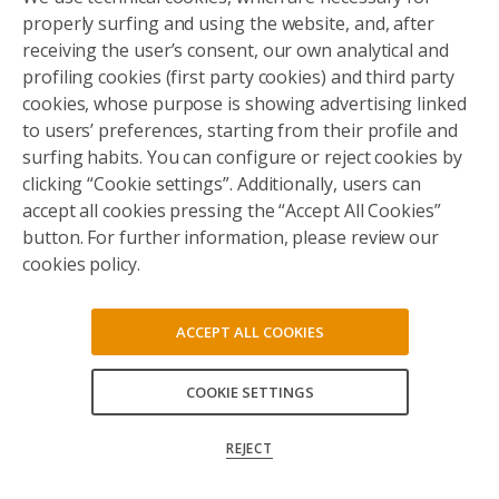
properly surfing and using the website, and, after
receiving the user’s consent, our own analytical and
profiling cookies (first party cookies) and third party
cookies, whose purpose is showing advertising linked
to users’ preferences, starting from their profile and
surfing habits. You can configure or reject cookies by
clicking “Cookie settings”. Additionally, users can
accept all cookies pressing the “Accept All Cookies”
button. For further information, please review our
cookies policy.
ACCEPT ALL COOKIES
COOKIE SETTINGS
ACCEPT ALL
REJECT
CONFIRM MY CHOICES