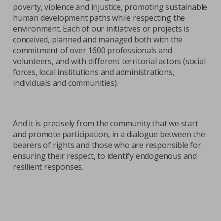
poverty, violence and injustice, promoting sustainable
human development paths while respecting the
environment. Each of our initiatives or projects is
conceived, planned and managed both with the
commitment of over 1600 professionals and
volunteers, and with different territorial actors (social
forces, local institutions and administrations,
individuals and communities).
And it is precisely from the community that we start
and promote participation, in a dialogue between the
bearers of rights and those who are responsible for
ensuring their respect, to identify endogenous and
resilient responses.