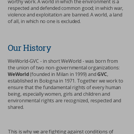
worthy work. A world in which the environment is a
respected and defended common good; in which war,
violence and exploitation are banned. A world, a land
of all, in which no one is excluded.
Our History
WeWorld-GVC - in short WeWorld - was born from
the union of two non-governmental organizations:
WeWorld
(founded in Milan in 1999) and
GVC
,
established in Bologna in 1971. Together we work to
ensure that the fundamental rights of every human
being, especially women, girls and children and
environmental rights are recognized, respected and
shared.
This is why we are fighting against conditions of