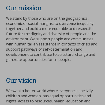
Our mission
We stand by those who are on the geographical,
economic or social margins, to overcome inequality
together and build a more equitable and respectful
future for the dignity and diversity of people and the
environment. We support people and communities
with humanitarian assistance in contexts of crisis and
support pathways of self-determination and
development to contribute to structural change and
generate opportunities for all people.
Our vision
We want a better world where everyone, especially
children and women, has equal opportunities and
rights, access to resources, health, education and