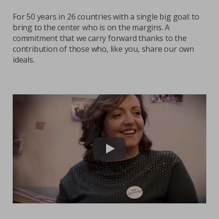
For 50 years in 26 countries with a single big goal: to
Contacts
bring to the center who is on the margins. A
Strictly necessary cookies
Study centre
commitment that we carry forward thanks to the
contribution of those who, like you, share our own
Corporate
Analytical Cookies
ideals.
Transparency
Marketing Cookies
Work with us
Third party cookies
SEARCH
CART
Play video: