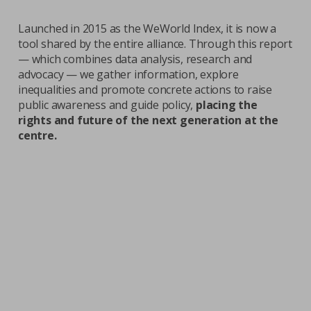
Launched in 2015 as the WeWorld Index, it is now a
tool shared by the entire alliance. Through this report
— which combines data analysis, research and
advocacy — we gather information, explore
inequalities and promote concrete actions to raise
public awareness and guide policy,
placing the
rights and future of the next generation at the
centre.