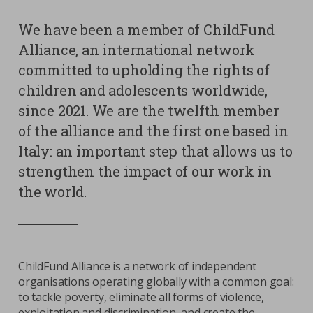
We have been a member of ChildFund
Contacts
Strictly necessary cookies
Alliance, an international network
Study centre
committed to upholding the rights of
Corporate
Analytical Cookies
children and adolescents worldwide,
Transparency
Marketing Cookies
since 2021. We are the twelfth member
Work with us
of the alliance and the first one based in
Third party cookies
Italy: an important step that allows us to
strengthen the impact of our work in
SEARCH
CART
the world.
ChildFund Alliance is a network of independent
organisations operating globally with a common goal:
to tackle poverty, eliminate all forms of violence,
exploitation and discrimination, and create the