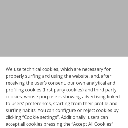
We use technical cookies, which are necessary for
properly surfing and using the website, and, after
receiving the user’s consent, our own analytical and
profiling cookies (first party cookies) and third party
cookies, whose purpose is showing advertising linked
to users’ preferences, starting from their profile and
surfing habits. You can configure or reject cookies by
clicking “Cookie settings”. Additionally, users can
accept all cookies pressing the “Accept All Cookies”