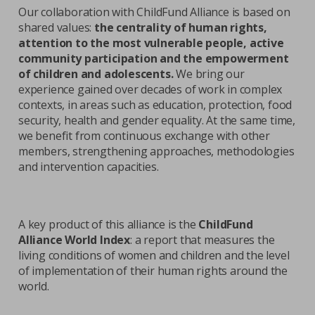
Our collaboration with ChildFund Alliance is based on
shared values:
the centrality of human rights,
attention to the most vulnerable people, active
community participation and the empowerment
of children and adolescents.
We bring our
experience gained over decades of work in complex
contexts, in areas such as education, protection, food
security, health and gender equality. At the same time,
we benefit from continuous exchange with other
members, strengthening approaches, methodologies
and intervention capacities.
A key product of this alliance is the
ChildFund
Alliance World Index
: a report that measures the
living conditions of women and children and the level
of implementation of their human rights around the
world.