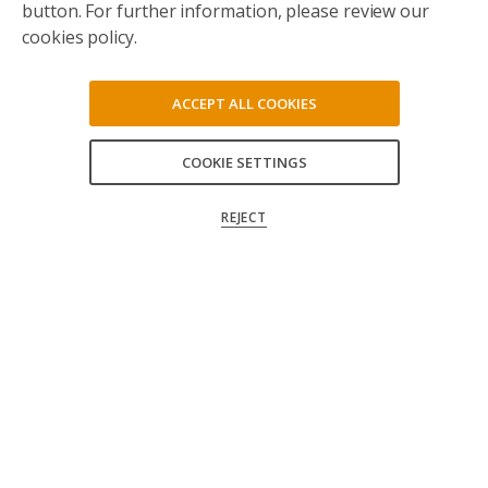
button. For further information, please review our
cookies policy.
ACCEPT ALL COOKIES
COOKIE SETTINGS
ACCEPT ALL
REJECT
CONFIRM MY CHOICES
Follow us on social media