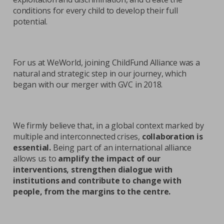
conditions for every child to develop their full
potential.
For us at WeWorld, joining ChildFund Alliance was a
natural and strategic step in our journey, which
began with our merger with GVC in 2018.
We firmly believe that, in a global context marked by
multiple and interconnected crises,
collaboration is
essential.
Being part of an international alliance
allows us to
amplify the impact of our
interventions, strengthen dialogue with
institutions and contribute to change with
people, from the margins to the centre.