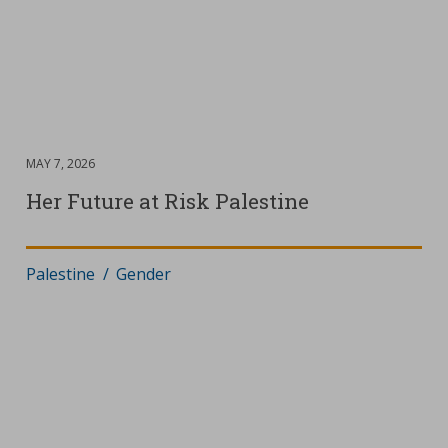
DATE
MAY 7, 2026
:
D
M
Her Future at Risk Palestine
Where
Palestine
:
Scope
Gender
:
D