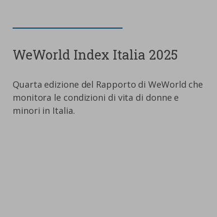
WeWorld Index Italia 2025
Quarta edizione del Rapporto di WeWorld che
monitora le condizioni di vita di donne e
minori in Italia.