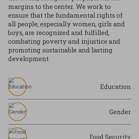
margins to the center. We work to
ensure that the fundamental rights of
all people, especially women, girls and
boys, are recognized and fulfilled,
combating poverty and injustice and
promoting sustainable and lasting
development
Education
Gender
Food Security