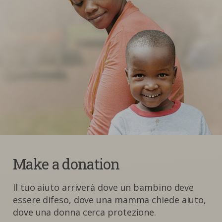
Make a donation
Il tuo aiuto arriverà dove un bambino deve
essere difeso, dove una mamma chiede aiuto,
dove una donna cerca protezione.