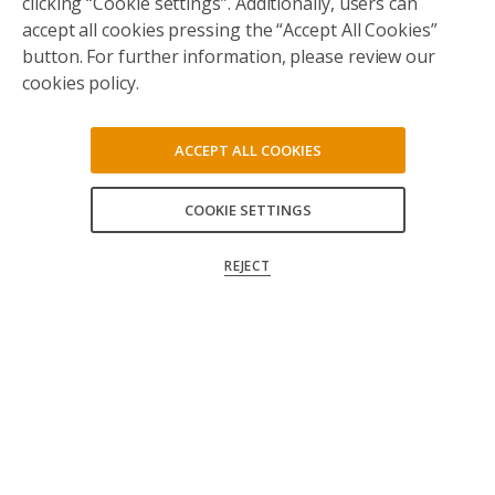
clicking “Cookie settings”. Additionally, users can
accept all cookies pressing the “Accept All Cookies”
button. For further information, please review our
cookies policy.
ACCEPT ALL COOKIES
COOKIE SETTINGS
ACCEPT ALL
REJECT
CONFIRM MY CHOICES