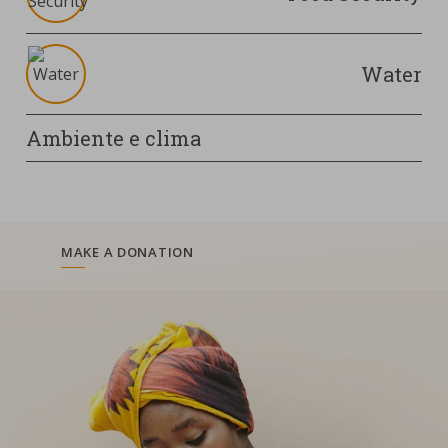
Water
Ambiente e clima
MAKE A DONATION