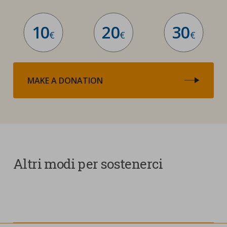
10
20
30
€
€
€
MAKE A DONATION
Altri modi per sostenerci