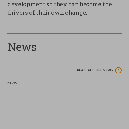
development so they can become the
drivers of their own change.
Contacts
Strictly necessary cookies
Study centre
Corporate
Analytical Cookies
Transparency
News
Marketing Cookies
Work with us
Third party cookies
READ ALL THE NEWS
SEARCH
CART
:
NEWS
:
N