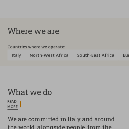
Where we are
Countries where we operate:
Italy
North-West Africa
South-East Africa
Eu
What we do
READ
MORE
We are committed in Italy and around
the world, alongside people, from the