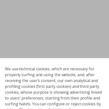
We use technical cookies, which are necessary for
properly surfing and using the website, and, after
receiving the user’s consent, our own analytical and
profiling cookies (first party cookies) and third party
cookies, whose purpose is showing advertising linked
to users’ preferences, starting from their profile and
surfing habits. You can configure or reject cookies by