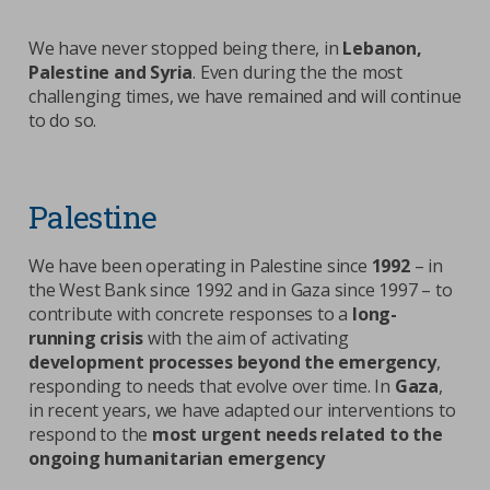
We have never stopped being there, in
Lebanon,
Palestine and Syria
. Even during the the most
challenging times, we have remained and will continue
to do so.
Palestine
We have been operating in Palestine since
1992
– in
the West Bank since 1992 and in Gaza since 1997 – to
contribute with concrete responses to a
long-
running crisis
with the aim of activating
development processes beyond the emergency
,
responding to needs that evolve over time. In
Gaza
,
in recent years, we have adapted our interventions to
respond to the
most urgent needs related to the
ongoing humanitarian emergency