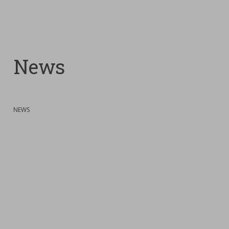
News
:
NEWS