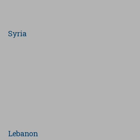
Syria
Lebanon