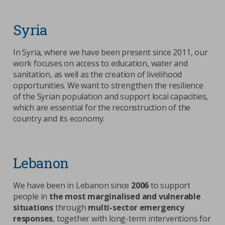
Syria
In Syria, where we have been present since 2011, our
work focuses on access to education, water and
sanitation, as well as the creation of livelihood
opportunities. We want to strengthen the resilience
of the Syrian population and support local capacities,
which are essential for the reconstruction of the
country and its economy.
Lebanon
We have been in Lebanon since
2006
to support
people in
the most marginalised and vulnerable
situations
through
multi-sector emergency
responses
, together with long-term interventions for