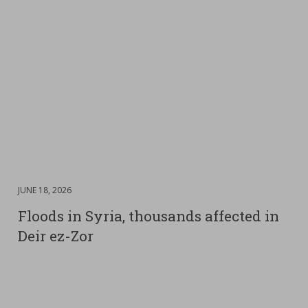
DATE
JUNE 18, 2026
:
Floods in Syria, thousands affected in
Deir ez-Zor