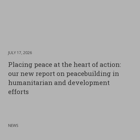
DATE
JULY 17, 2026
:
Placing peace at the heart of action:
our new report on peacebuilding in
humanitarian and development
efforts
:
NEWS