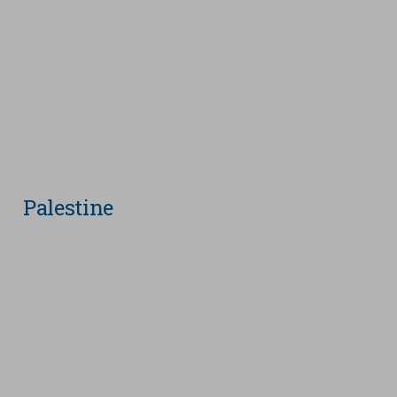
Palestine