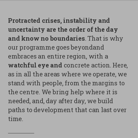
Contacts
Strictly necessary cookies
Protracted crises, instability and
Study centre
uncertainty are the order of the day
Corporate
Analytical Cookies
and know no boundaries
. That is why
Transparency
our programme goes beyondand
Marketing Cookies
Work with us
embraces an entire region, with a
Third party cookies
watchful eye and
concrete action. Here,
as in all the areas where we operate, we
SEARCH
CART
stand with people, from the margins to
the centre. We bring help where it is
needed, and, day after day, we build
paths to development that can last over
time.