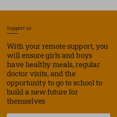
Support us
With your remote support, you
will ensure girls and boys
have healthy meals, regular
doctor visits, and the
opportunity to go to school to
build a new future for
themselves