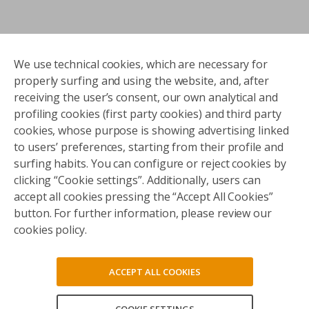
We use technical cookies, which are necessary for
properly surfing and using the website, and, after
receiving the user’s consent, our own analytical and
profiling cookies (first party cookies) and third party
cookies, whose purpose is showing advertising linked
to users’ preferences, starting from their profile and
surfing habits. You can configure or reject cookies by
clicking “Cookie settings”. Additionally, users can
accept all cookies pressing the “Accept All Cookies”
button. For further information, please review our
cookies policy.
ACCEPT ALL COOKIES