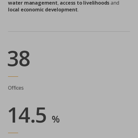
water management
,
access to livelihoods
and
local economic development
.
38
Offices
14.5
%