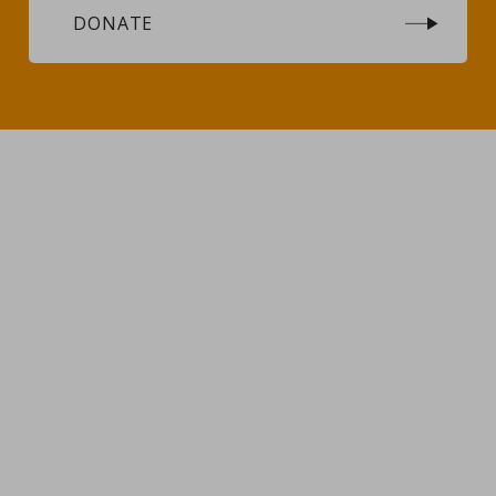
DONATE