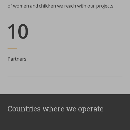
of women and children we reach with our projects
10
Partners
Countries where we operate