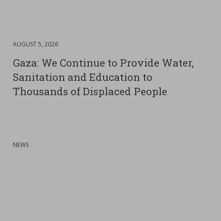
DATE
AUGUST 5, 2026
:
Gaza: We Continue to Provide Water,
Sanitation and Education to
Thousands of Displaced People
:
NEWS