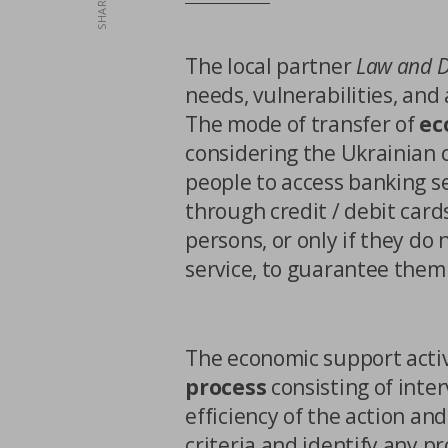
SHARE
Third party cookies
The local partner
Law and 
needs, vulnerabilities, and
The mode of transfer of
ec
considering the Ukrainian c
people to access banking ser
through credit / debit card
CONFIRM MY CHO
persons, or only if they do
service, to guarantee them
The economic support activ
process
consisting of inter
efficiency of the action and
criteria and identify any pr