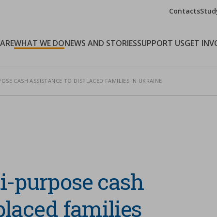
Contacts
Stud
 ARE
WHAT WE DO
NEWS AND STORIES
SUPPORT US
GET INV
OSE CASH ASSISTANCE TO DISPLACED FAMILIES IN UKRAINE
ti-purpose cash
placed families