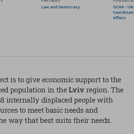
TE
PARTNERS
FUNDING B
Law and Democracy
OCHA - UN 
Coordinati
Affairs
Privacy Preference Center
We use technical cookies, which are necessary for properly
ject is to give economic support to the
website, and, after receiving the user’s consent, our own an
ced population in the
Lviv
region. The
cookies (first party cookies) and third party cookies, who
advertising linked to users’ preferences, starting from their
88 internally displaced people with
habits. You can configure or reject cookies by clicking “Cook
urces to meet basic needs and
Additionally, users can accept all cookies pressing the “Acc
For further information, please review our cookies policy.
he way that best suits their needs.