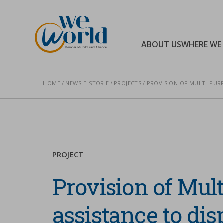
WeWorld Onlus
ABOUT US
WHERE WE
HOME
NEWS-E-STORIE
PROJECTS
PROVISION OF MULTI-PURP
Search
PROJECT
Provision of Mul
assistance to dis