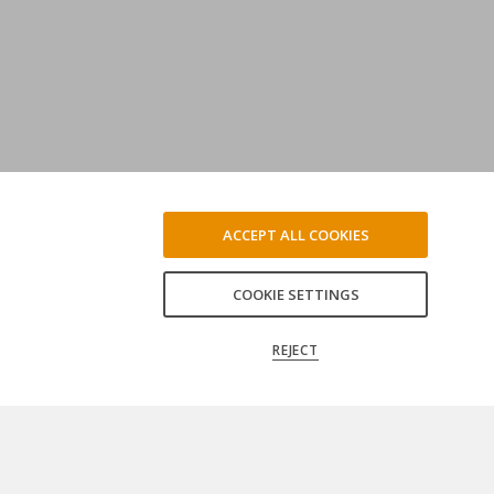
ACCEPT ALL COOKIES
COOKIE SETTINGS
REJECT