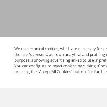
We use technical cookies, which are necessary for pr
the user’s consent, our own analytical and profiling 
purpose is showing advertising linked to users’ prefe
You can configure or reject cookies by clicking “Cooki
pressing the “Accept All Cookies” button. For further