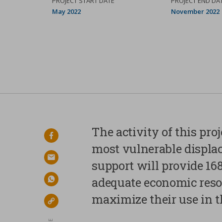
PROJECT START DATE
PROJECT END DA
May 2022
November 2022
Your privacy
The activity of this pro
facebook
Strictly necessary
most vulnerable displa
cookies
email
support will provide 16
adequate economic reso
Analytical Cookies
whatsapp
maximize their use in t
Marketing Cookies
link