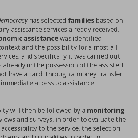
Democracy
has selected
families
based on
 any assistance services already received.
onomic assistance
was identified
ontext and the possibility for almost all
vices, and specifically it was carried out
s already in the possession of the assisted
ICES
 not have a card, through a money transfer
 immediate access to assistance.
ity will then be followed by a
monitoring
views and surveys, in order to evaluate the
 accessibility to the service, the selection
oblems and criticalities in order to