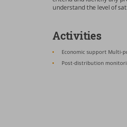
understand the level of sat
Activities
Economic support Multi-p
Post-distribution monitor