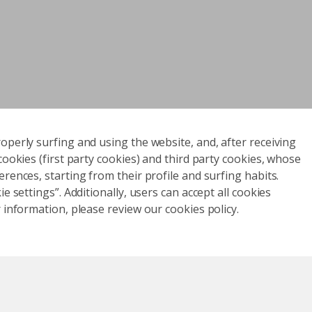
operly surfing and using the website, and, after receiving
cookies (first party cookies) and third party cookies, whose
rences, starting from their profile and surfing habits.
e settings”. Additionally, users can accept all cookies
 information, please review our cookies policy.