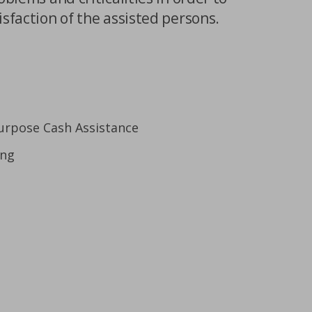
isfaction of the assisted persons.
urpose Cash Assistance
ing