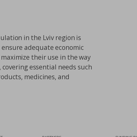
lation in the Lviv region is
o ensure adequate economic
 maximize their use in the way
s, covering essential needs such
roducts, medicines, and