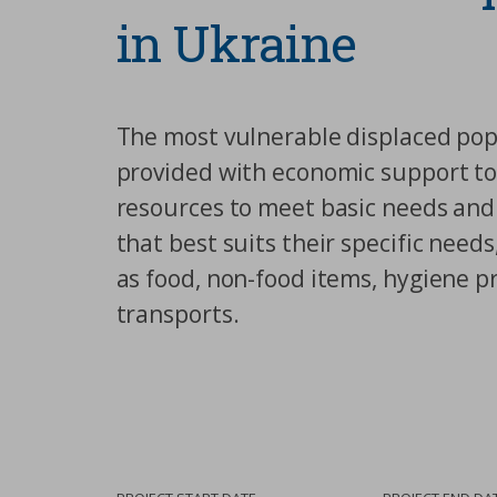
in Ukraine
The most vulnerable displaced popu
provided with economic support t
resources to meet basic needs and
that best suits their specific need
as food, non-food items, hygiene p
transports.