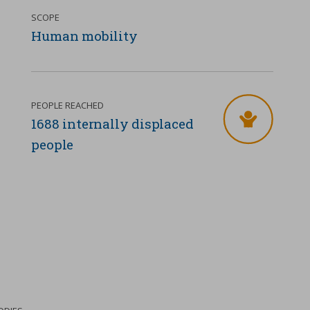
SCOPE
Human mobility
PEOPLE REACHED
1688 internally displaced
people