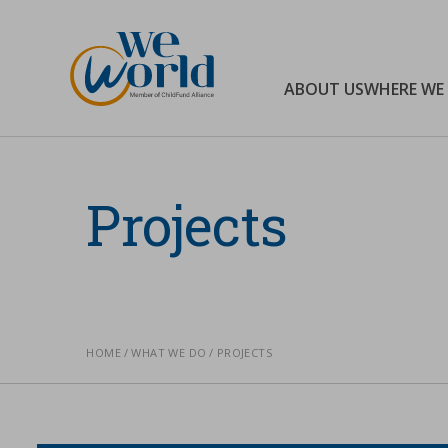
WeWorld Onlus
ABOUT US
WHERE WE
Search
Projects
HOME
WHAT WE DO
PROJECTS