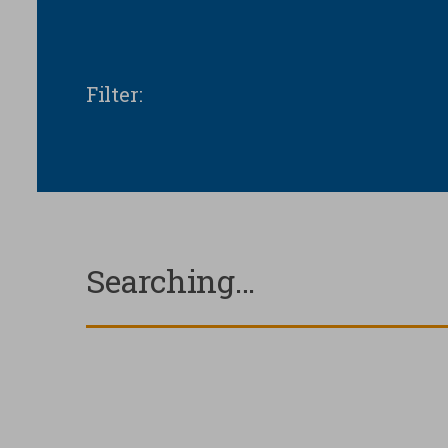
Filter
:
Your privacy
Strictly necessary
Searching…
cookies
Analytical Cookies
Marketing Cookies
Third party cookies