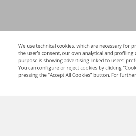
We use technical cookies, which are necessary for pr
the user’s consent, our own analytical and profiling 
purpose is showing advertising linked to users’ prefe
You can configure or reject cookies by clicking “Cooki
pressing the “Accept All Cookies” button. For further