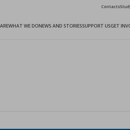
Contacts
Stud
 ARE
WHAT WE DO
NEWS AND STORIES
SUPPORT US
GET INV