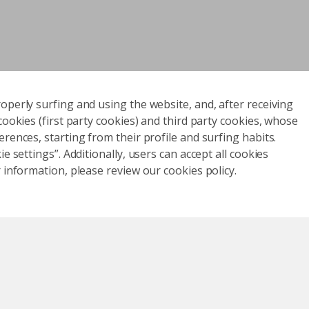
operly surfing and using the website, and, after receiving
cookies (first party cookies) and third party cookies, whose
rences, starting from their profile and surfing habits.
e settings”. Additionally, users can accept all cookies
 information, please review our cookies policy.