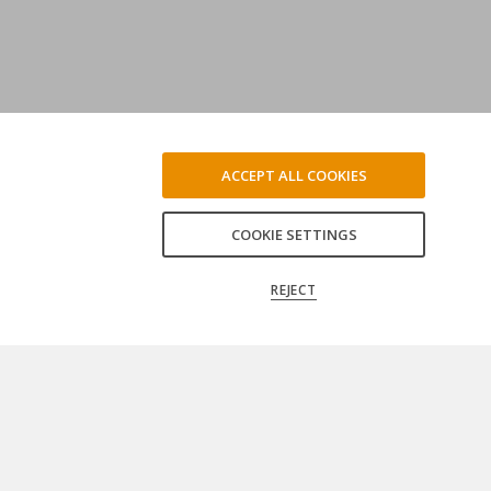
ACCEPT ALL COOKIES
COOKIE SETTINGS
REJECT