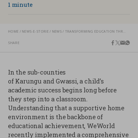
1 minute
Contacts
Strictly necessary cookies
Study centre
HOME
NEWS-E-STORIE
NEWS
TRANSFORMING EDUCATION THROUGH POSITIVE PARENTING, IN KENYA
Corporate
Analytical Cookies
Transparency
SHARE
facebook
twitter
email
what
Marketing Cookies
Work with us
Third party cookies
In the sub-counties
SEARCH
CART
of Karungu and Gwassi, a child’s
academic success begins long before
they step into a classroom.
Understanding that a supportive home
environment is the backbone of
educational achievement, WeWorld
recently implemented a comprehensive