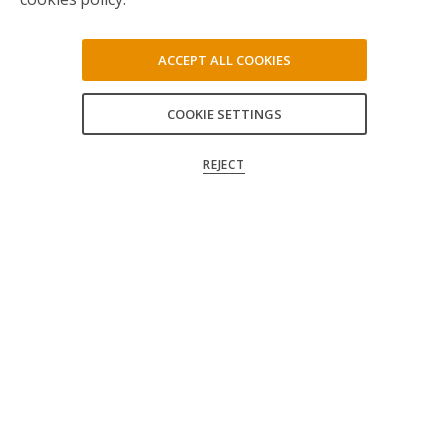
ACCEPT ALL COOKIES
COOKIE SETTINGS
ACCEPT ALL
REJECT
CONFIRM MY CHOICES
Follow us on social media