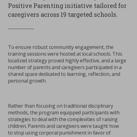
Positive Parenting initiative tailored for
caregivers across 19 targeted schools.
To ensure robust community engagement, the
training sessions were hosted at local schools. This
localized strategy proved highly effective, and a large
number of parents and caregivers participated in a
shared space dedicated to learning, reflection, and
personal growth.
Rather than focusing on traditional disciplinary
methods, the program equipped participants with
strategies to deal with the complexities of raising
children. Parents and caregivers were taught how
to stop using corporal punishment in favor of