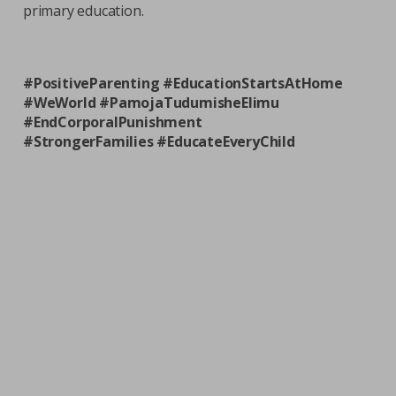
primary education.
#PositiveParenting #EducationStartsAtHome
#WeWorld #PamojaTudumisheElimu
#EndCorporalPunishment
#StrongerFamilies #EducateEveryChild