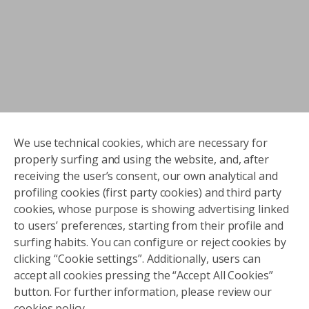
We use technical cookies, which are necessary for
properly surfing and using the website, and, after
receiving the user’s consent, our own analytical and
profiling cookies (first party cookies) and third party
cookies, whose purpose is showing advertising linked
to users’ preferences, starting from their profile and
surfing habits. You can configure or reject cookies by
clicking “Cookie settings”. Additionally, users can
accept all cookies pressing the “Accept All Cookies”
button. For further information, please review our
cookies policy.