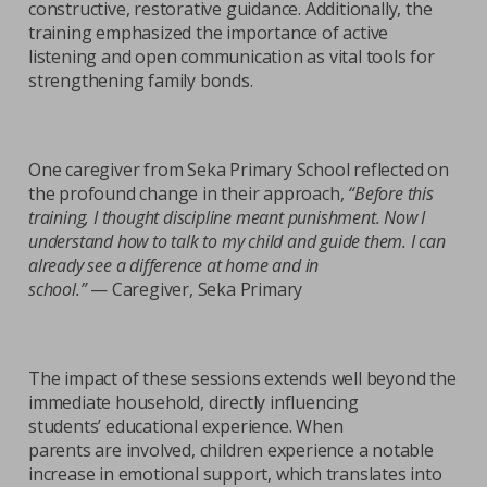
constructive, restorative guidance. Additionally, the
training emphasized the importance of active
listening and open communication as vital tools for
strengthening family bonds.
One caregiver from Seka Primary School reflected on
the profound change in their approach,
“Before this
training, I thought discipline meant punishment. Now I
understand how to talk to my child and guide them. I can
already see a difference at home and in
school.”
— Caregiver, Seka Primary
The impact of these sessions extends well beyond the
immediate household, directly influencing
students’ educational experience. When
parents are involved, children experience a notable
increase in emotional support, which translates into