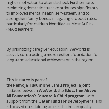
higher motivation to attend school. Furthermore,
minimizing domestic stress contributes significantly
to improved mental health, self-esteem, and to
strengthen family bonds, mitigating dropout rates,
particularly for children identified as Most At Risk
(MAR) learners.
By prioritizing caregiver education, WeWorld is
actively constructing a more resilient foundation for
long-term educational achievement in the region.
This initiative is part of
the
Pamoja Tudumishe Elimu Project
, a joint
initiative between
WeWorld
, the
Education Above
All Foundation’s Educate A Child program
, with
support from the
Qatar Fund for Development
, and
is focused on retaining at-risk children in quality