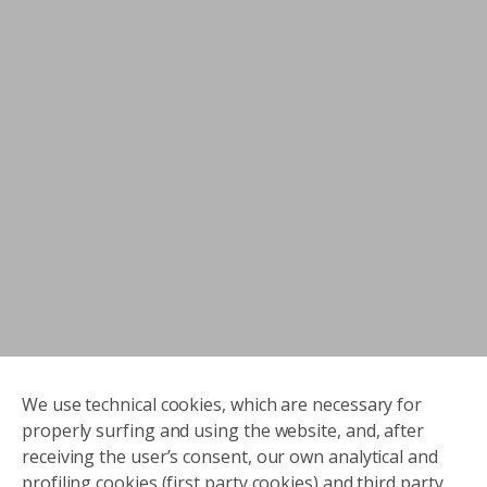
We use technical cookies, which are necessary for
properly surfing and using the website, and, after
receiving the user’s consent, our own analytical and
profiling cookies (first party cookies) and third party