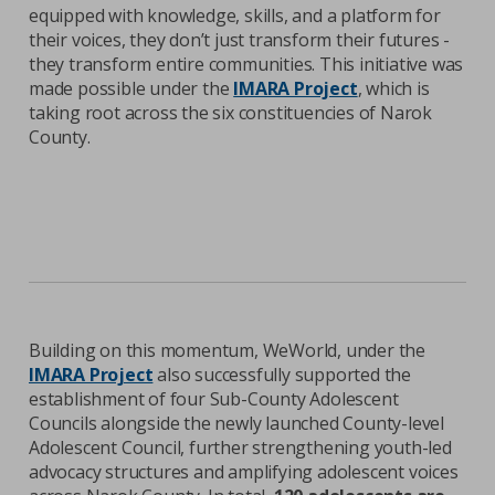
equipped with knowledge, skills, and a platform for
their voices, they don’t just transform their futures -
they transform entire communities. This initiative was
made possible under the
IMARA Project
, which is
taking root across the six constituencies of Narok
County.
Building on this momentum, WeWorld, under the
IMARA Project
also successfully supported the
establishment of four Sub-County Adolescent
Councils alongside the newly launched County-level
Adolescent Council, further strengthening youth-led
advocacy structures and amplifying adolescent voices