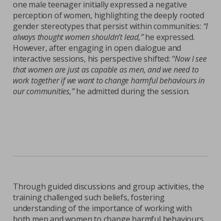
one male teenager initially expressed a negative
perception of women, highlighting the deeply rooted
gender stereotypes that persist within communities:
“I
always thought women shouldn’t lead,”
he expressed.
However, after engaging in open dialogue and
interactive sessions, his perspective shifted: “
Now I see
that women are just as capable as men, and we need to
work together if we want to change harmful behaviours in
our communities,”
he admitted during the session.
Through guided discussions and group activities, the
training challenged such beliefs, fostering
understanding of the importance of working with
both men and women to change harmful behaviours