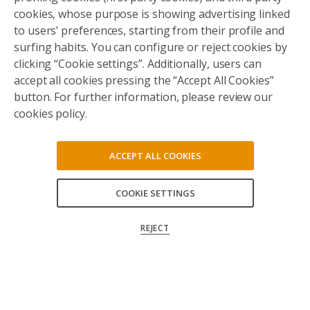
cookies, whose purpose is showing advertising linked
to users’ preferences, starting from their profile and
surfing habits. You can configure or reject cookies by
clicking “Cookie settings”. Additionally, users can
accept all cookies pressing the “Accept All Cookies”
button. For further information, please review our
cookies policy.
ACCEPT ALL COOKIES
COOKIE SETTINGS
ACCEPT ALL
REJECT
CONFIRM MY CHOICES