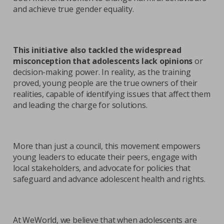
and achieve true gender equality.
This initiative also tackled the widespread
misconception that adolescents lack opinions
or
decision-making power. In reality, as the training
proved, young people are the true owners of their
realities, capable of identifying issues that affect them
and leading the charge for solutions.
More than just a council, this movement empowers
young leaders to educate their peers, engage with
local stakeholders, and advocate for policies that
safeguard and advance adolescent health and rights.
At WeWorld, we believe that when adolescents are