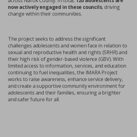
across Narok County. In total,
120 adolescents are
now actively engaged in these councils
, driving
change within their communities.
The project seeks to address the significant
challenges adolescents and women face in relation to
sexual and reproductive health and rights (SRHR) and
their high risk of gender-based violence (GBV). With
limited access to information, services, and education
continuing to fuel inequalities, the IMARA Project
works to raise awareness, enhance service delivery,
and create a supportive community environment for
adolescents and their families, ensuring a brighter
and safer future for all.