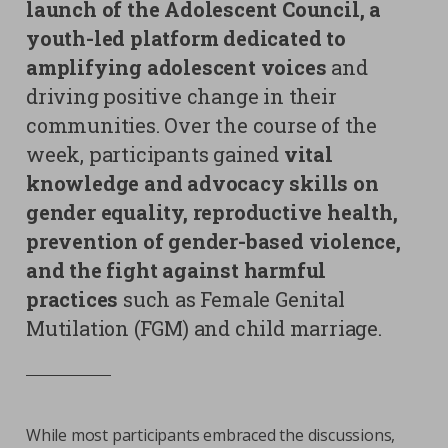
launch of the Adolescent Council, a
youth-led platform dedicated to
amplifying adolescent voices
and
driving positive change in their
communities. Over the course of the
week, participants gained
vital
knowledge and advocacy skills on
gender equality, reproductive health,
prevention of gender-based violence,
and the fight against harmful
practices
such as Female Genital
Mutilation (FGM) and child marriage.
While most participants embraced the discussions,