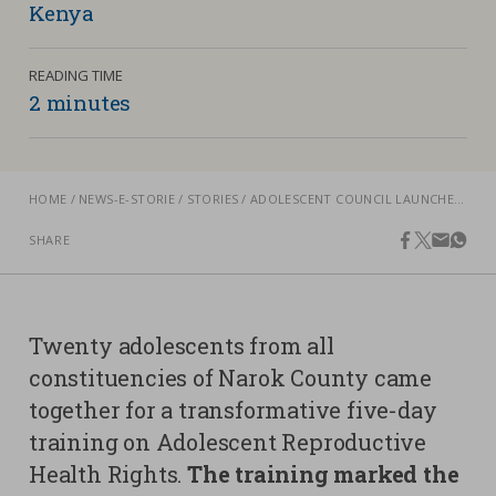
Kenya
Contacts
Strictly necessary cookies
READING TIME
Study centre
2 minutes
Corporate
Analytical Cookies
Transparency
Marketing Cookies
Work with us
HOME
NEWS-E-STORIE
STORIES
ADOLESCENT COUNCIL LAUNCHED IN NAROK, KENYA, TO CHAMPION SEXUAL AND REPRODUCTIVE HEALTH AND RIGHTS
Third party cookies
SHARE
facebook
twitter
email
what
SEARCH
CART
Twenty adolescents from all
constituencies of Narok County came
together for a transformative five-day
training on Adolescent Reproductive
Health Rights.
The training marked the