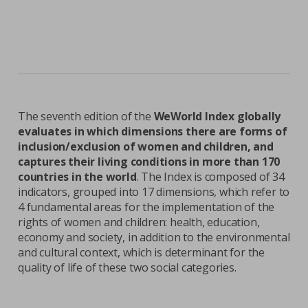
The seventh edition of the
WeWorld Index globally
evaluates in which dimensions there are forms of
inclusion/exclusion of women and children, and
captures their living conditions in more than 170
countries in the world
. The Index is composed of 34
indicators, grouped into 17 dimensions, which refer to
4 fundamental areas for the implementation of the
rights of women and children: health, education,
economy and society, in addition to the environmental
and cultural context, which is determinant for the
quality of life of these two social categories.