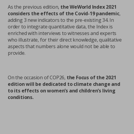
As the previous edition,
the WeWorld Index 2021
considers the effects of the Covid-19 pandemic
,
adding 3 new indicators to the pre-existing 34. In
order to integrate quantitative data, the Index is
enriched with interviews to witnesses and experts
who illustrate, for their direct knowledge, qualitative
aspects that numbers alone would not be able to
provide.
On the occasion of COP26,
the Focus of the 2021
edition will be dedicated to climate change and
to its effects on women’s and children’s living
conditions.