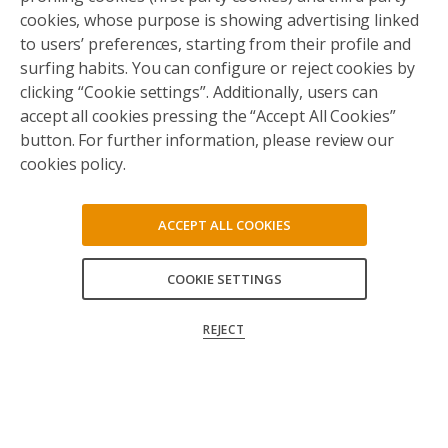
cookies, whose purpose is showing advertising linked
to users’ preferences, starting from their profile and
surfing habits. You can configure or reject cookies by
clicking “Cookie settings”. Additionally, users can
accept all cookies pressing the “Accept All Cookies”
button. For further information, please review our
cookies policy.
ACCEPT ALL COOKIES
COOKIE SETTINGS
ACCEPT ALL
REJECT
CONFIRM MY CHOICES