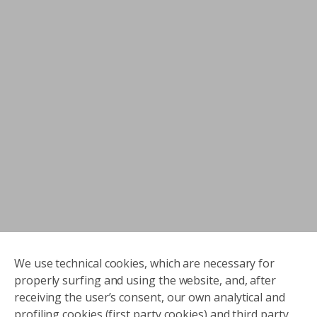
We use technical cookies, which are necessary for
properly surfing and using the website, and, after
receiving the user’s consent, our own analytical and
profiling cookies (first party cookies) and third party