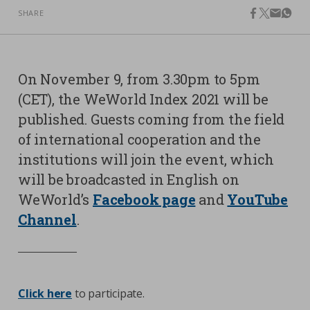
SHARE
facebook
twitter
email
what
Contacts
Strictly necessary cookies
Study centre
Corporate
Analytical Cookies
On November 9, from 3.30pm to 5pm
Transparency
(CET), the WeWorld Index 2021 will be
Marketing Cookies
Work with us
published. Guests coming from the field
of international cooperation and the
Third party cookies
institutions will join the event, which
will be broadcasted in English on
SEARCH
CART
WeWorld’s
Facebook page
and
YouTube
Channel
.
Click here
to participate.