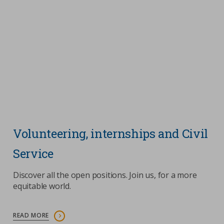
Volunteering, internships and Civil
Service
Discover all the open positions. Join us, for a more
equitable world.
READ MORE