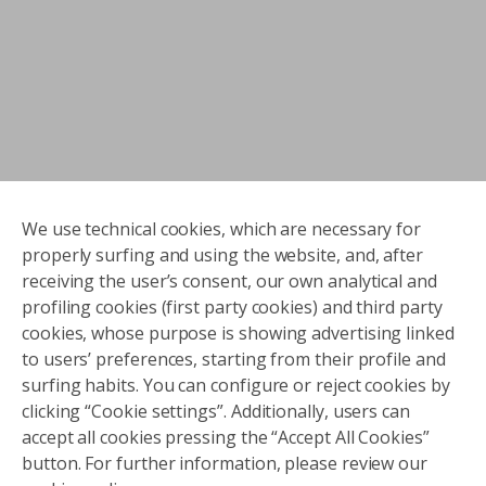
We use technical cookies, which are necessary for
properly surfing and using the website, and, after
receiving the user’s consent, our own analytical and
profiling cookies (first party cookies) and third party
cookies, whose purpose is showing advertising linked
to users’ preferences, starting from their profile and
surfing habits. You can configure or reject cookies by
clicking “Cookie settings”. Additionally, users can
accept all cookies pressing the “Accept All Cookies”
button. For further information, please review our