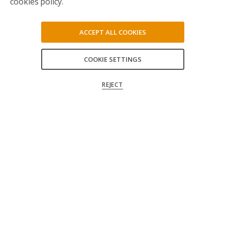
cookies policy.
ACCEPT ALL COOKIES
COOKIE SETTINGS
ACCEPT ALL
REJECT
CONFIRM MY CHOICES
Follow us on social media