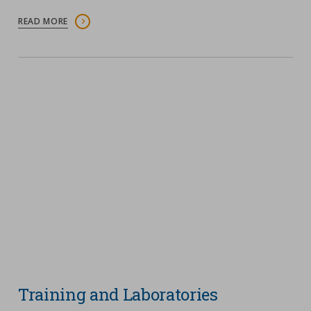
READ MORE
Training and Laboratories