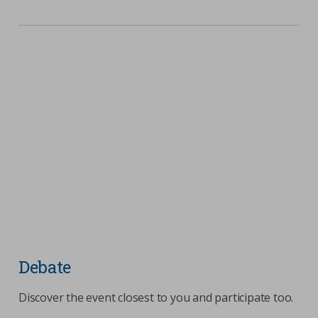
Debate
Discover the event closest to you and participate too.