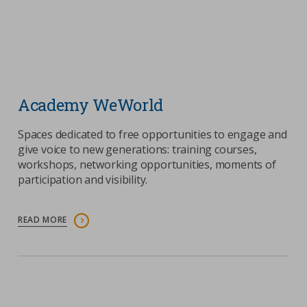
Academy WeWorld
Spaces dedicated to free opportunities to engage and
give voice to new generations: training courses,
workshops, networking opportunities, moments of
participation and visibility.
READ MORE