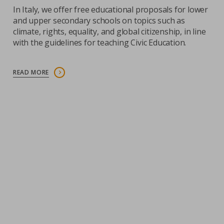
In Italy, we offer free educational proposals for lower
and upper secondary schools on topics such as
climate, rights, equality, and global citizenship, in line
with the guidelines for teaching Civic Education.
READ MORE