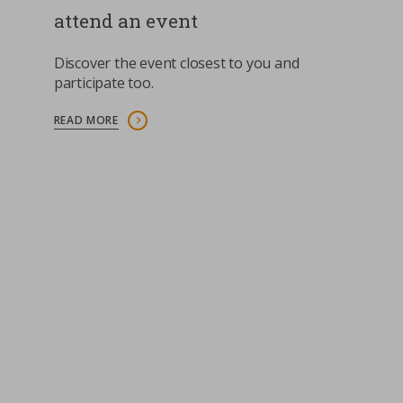
attend an event
Contacts
Strictly necessary cookies
Discover the event closest to you and
Study centre
participate too.
Corporate
Analytical Cookies
READ MORE
Transparency
Marketing Cookies
Work with us
Third party cookies
SEARCH
CART